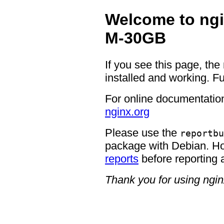
Welcome to ngi
M-30GB
If you see this page, the
installed and working. Fu
For online documentation
nginx.org
Please use the
reportbu
package with Debian. H
reports
before reporting 
Thank you for using ngin